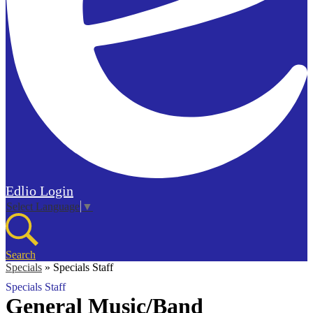
Edlio
Login
Select Language
▼
Search
Specials
»
Specials Staff
Specials Staff
General Music/Band