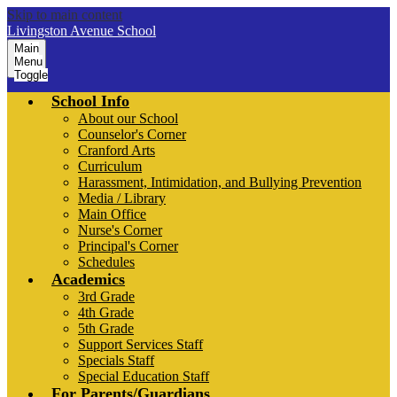
Skip to main content
Livingston Avenue School
Main
Menu
Toggle
School Info
About our School
Counselor's Corner
Cranford Arts
Curriculum
Harassment, Intimidation, and Bullying Prevention
Media / Library
Main Office
Nurse's Corner
Principal's Corner
Schedules
Academics
3rd Grade
4th Grade
5th Grade
Support Services Staff
Specials Staff
Special Education Staff
For Parents/Guardians