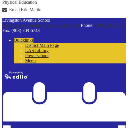
Physical Education
Email Eric Martin
Livingston Avenue School
75 Livingston Avenue
Cranford, NJ 07016
Phone:
(908) 709-6248
Fax: (908) 709-6748
Quicklinks
District Main Page
LAS Library
Powerschool
Menu
Powered by
Edlio