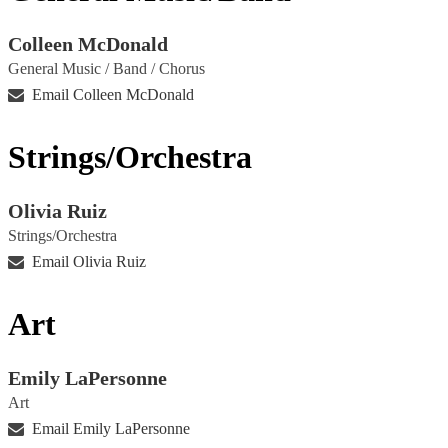
Colleen McDonald
General Music / Band / Chorus
Email Colleen McDonald
Strings/Orchestra
Olivia Ruiz
Strings/Orchestra
Email Olivia Ruiz
Art
Emily LaPersonne
Art
Email Emily LaPersonne