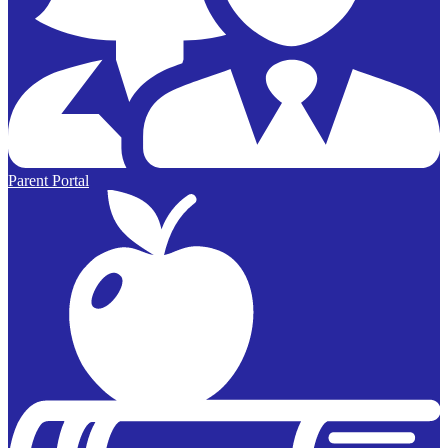
Parent Portal