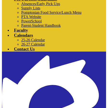
Absences/Early Pick Ups
Supply Lists
Pomptonian Food Service/Lunch Menu
PTA Website
PowerSchool
Parent-Student Handbook
Faculty
Calendars
25-26 Calendar
26-27 Calendar
Contact Us