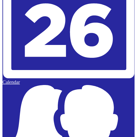
Calendar