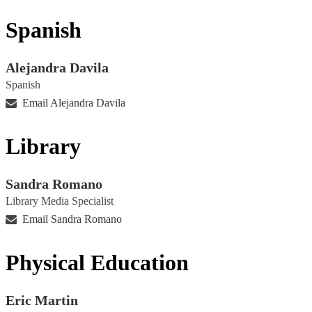
Spanish
Alejandra Davila
Spanish
Email Alejandra Davila
Library
Sandra Romano
Library Media Specialist
Email Sandra Romano
Physical Education
Eric Martin