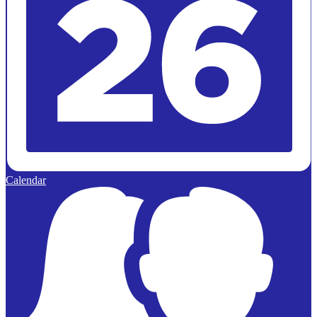
Calendar