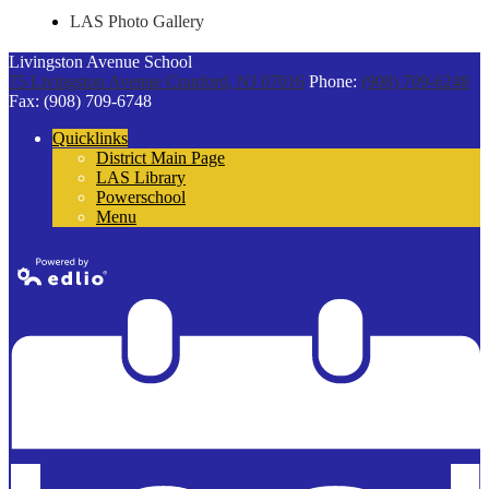
LAS Photo Gallery
Livingston Avenue School
75 Livingston Avenue
Cranford, NJ 07016
Phone:
(908) 709-6248
Fax: (908) 709-6748
Quicklinks
District Main Page
LAS Library
Powerschool
Menu
Powered by
Edlio