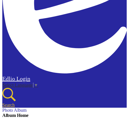
Edlio
Login
Select Language
▼
Search
Photo Album
Album Home