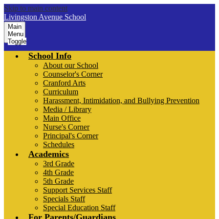
Skip to main content
Livingston Avenue School
Main
Menu
Toggle
School Info
About our School
Counselor's Corner
Cranford Arts
Curriculum
Harassment, Intimidation, and Bullying Prevention
Media / Library
Main Office
Nurse's Corner
Principal's Corner
Schedules
Academics
3rd Grade
4th Grade
5th Grade
Support Services Staff
Specials Staff
Special Education Staff
For Parents/Guardians