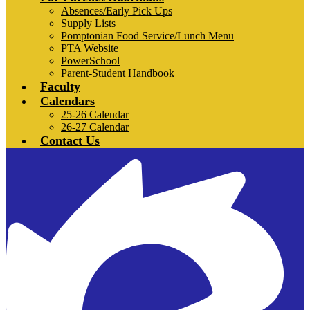
Absences/Early Pick Ups
Supply Lists
Pomptonian Food Service/Lunch Menu
PTA Website
PowerSchool
Parent-Student Handbook
Faculty
Calendars
25-26 Calendar
26-27 Calendar
Contact Us