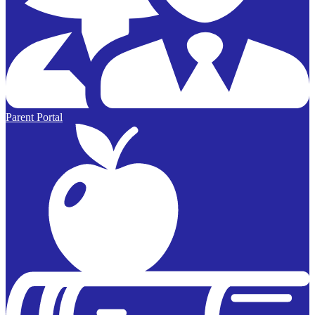
Parent Portal