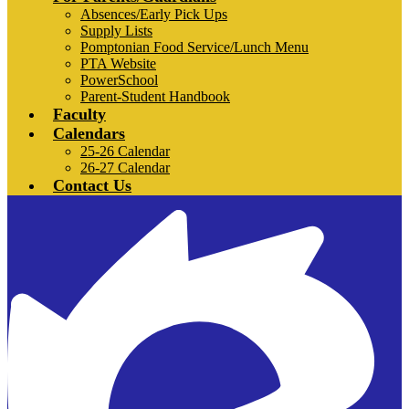
Absences/Early Pick Ups
Supply Lists
Pomptonian Food Service/Lunch Menu
PTA Website
PowerSchool
Parent-Student Handbook
Faculty
Calendars
25-26 Calendar
26-27 Calendar
Contact Us