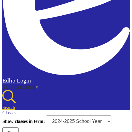
Edlio
Login
Select Language
▼
Search
Classes
Show classes in term: