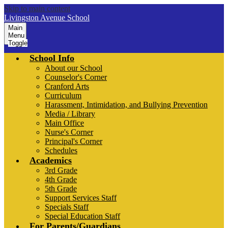
Skip to main content
Livingston Avenue School
Main
Menu
Toggle
School Info
About our School
Counselor's Corner
Cranford Arts
Curriculum
Harassment, Intimidation, and Bullying Prevention
Media / Library
Main Office
Nurse's Corner
Principal's Corner
Schedules
Academics
3rd Grade
4th Grade
5th Grade
Support Services Staff
Specials Staff
Special Education Staff
For Parents/Guardians