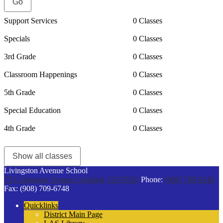
Support Services
0 Classes
Specials
0 Classes
3rd Grade
0 Classes
Classroom Happenings
0 Classes
5th Grade
0 Classes
Special Education
0 Classes
4th Grade
0 Classes
Show all classes
Livingston Avenue School
75 Livingston Avenue
Cranford, NJ 07016
Phone:
(908) 709-6248
Fax: (908) 709-6748
Quicklinks
District Main Page