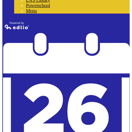
LAS Library
Powerschool
Menu
Powered by
Edlio