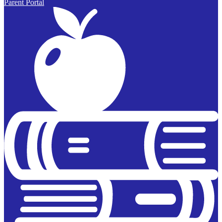
Parent Portal