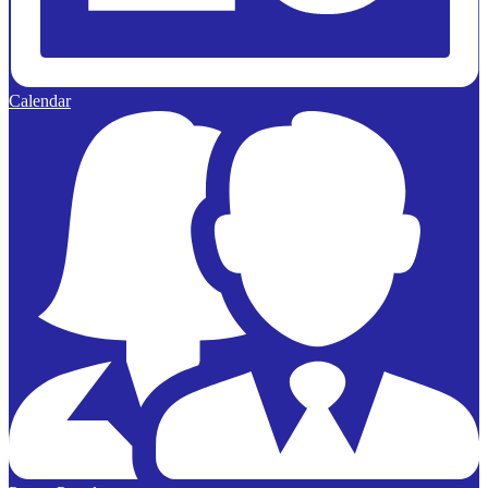
Calendar