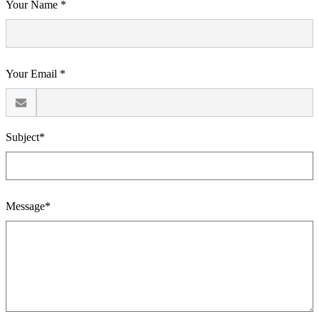
Your Name *
Your Email *
Subject*
Message*