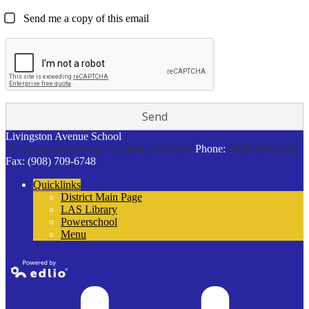
Send me a copy of this email
Livingston Avenue School
75 Livingston Avenue
Cranford, NJ 07016
Phone:
(908) 709-6248
Fax: (908) 709-6748
Quicklinks
District Main Page
LAS Library
Powerschool
Menu
Powered by
Edlio