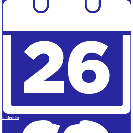
Calendar