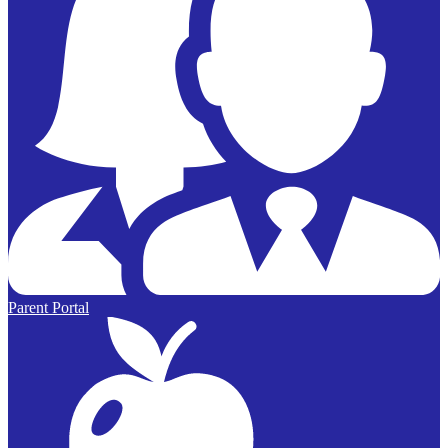
Parent Portal