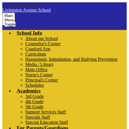
Skip to main content
Livingston Avenue School
Main
Menu
Toggle
School Info
About our School
Counselor's Corner
Cranford Arts
Curriculum
Harassment, Intimidation, and Bullying Prevention
Media / Library
Main Office
Nurse's Corner
Principal's Corner
Schedules
Academics
3rd Grade
4th Grade
5th Grade
Support Services Staff
Specials Staff
Special Education Staff
For Parents/Guardians