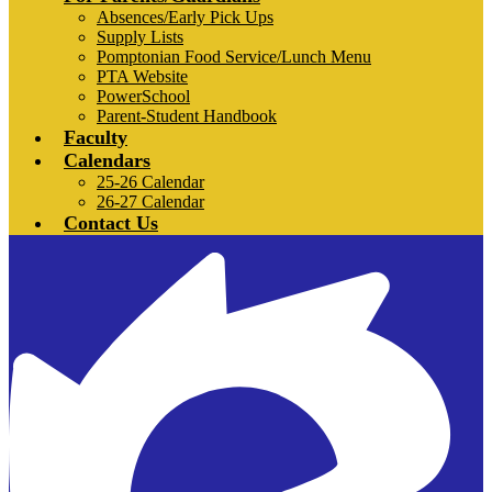
Absences/Early Pick Ups
Supply Lists
Pomptonian Food Service/Lunch Menu
PTA Website
PowerSchool
Parent-Student Handbook
Faculty
Calendars
25-26 Calendar
26-27 Calendar
Contact Us