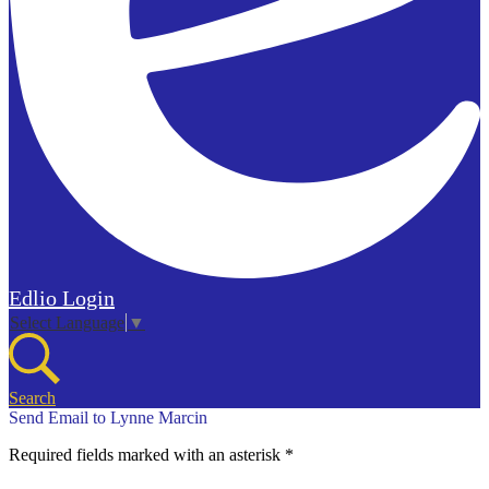
Edlio
Login
Select Language
▼
Search
Send Email to Lynne Marcin
Required fields marked with an asterisk *