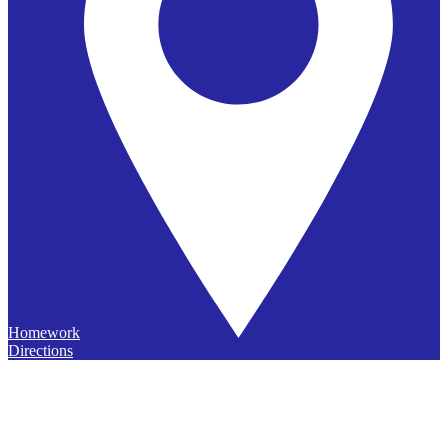
Homework
Directions