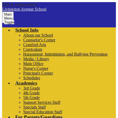
Skip to main content
Livingston Avenue School
Main
Menu
Toggle
School Info
About our School
Counselor's Corner
Cranford Arts
Curriculum
Harassment, Intimidation, and Bullying Prevention
Media / Library
Main Office
Nurse's Corner
Principal's Corner
Schedules
Academics
3rd Grade
4th Grade
5th Grade
Support Services Staff
Specials Staff
Special Education Staff
For Parents/Guardians