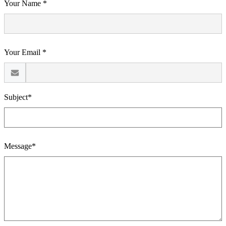
Your Name *
Your Email *
Subject*
Message*