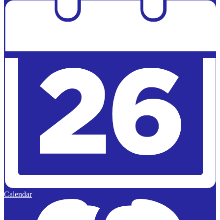
Calendar