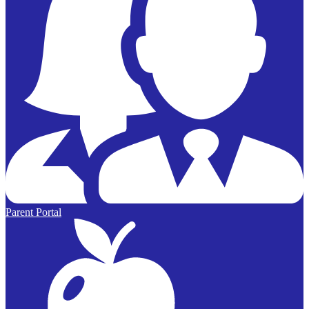
Parent Portal