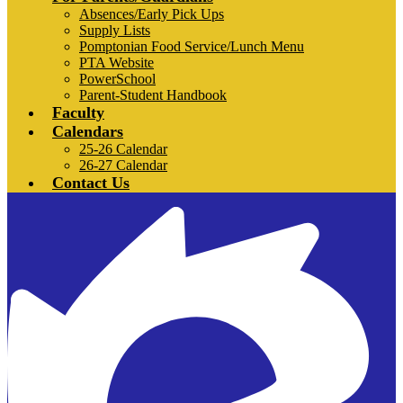
Absences/Early Pick Ups
Supply Lists
Pomptonian Food Service/Lunch Menu
PTA Website
PowerSchool
Parent-Student Handbook
Faculty
Calendars
25-26 Calendar
26-27 Calendar
Contact Us