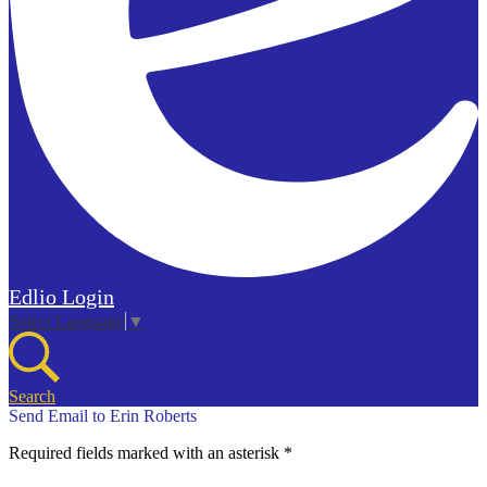
Edlio
Login
Select Language
▼
Search
Send Email to Erin Roberts
Required fields marked with an asterisk *