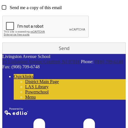
Send me a copy of this email
Livingston Avenue School
75 Livingston Avenue
Cranford, NJ 07016
Phone:
(908) 709-6248
Fax: (908) 709-6748
Quicklinks
District Main Page
LAS Library
Powerschool
Menu
Powered by
Edlio