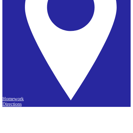
Homework
Directions