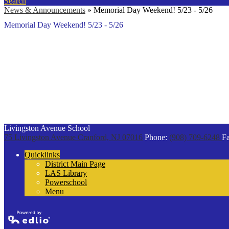
Search
News & Announcements
»
Memorial Day Weekend! 5/23 - 5/26
Memorial Day Weekend! 5/23 - 5/26
Livingston Avenue School
75 Livingston Avenue
Cranford, NJ 07016
Phone:
(908) 709-6248
Fa
Quicklinks
District Main Page
LAS Library
Powerschool
Menu