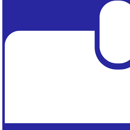
Powered by
Edlio