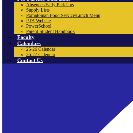
Absences/Early Pick Ups
Supply Lists
Pomptonian Food Service/Lunch Menu
PTA Website
PowerSchool
Parent-Student Handbook
Faculty
Calendars
25-26 Calendar
26-27 Calendar
Contact Us