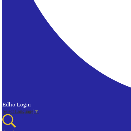
Edlio
Login
Select Language
▼