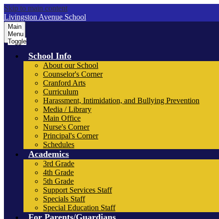
Skip to main content
Livingston Avenue School
Main
Menu
Toggle
School Info
About our School
Counselor's Corner
Cranford Arts
Curriculum
Harassment, Intimidation, and Bullying Prevention
Media / Library
Main Office
Nurse's Corner
Principal's Corner
Schedules
Academics
3rd Grade
4th Grade
5th Grade
Support Services Staff
Specials Staff
Special Education Staff
For Parents/Guardians