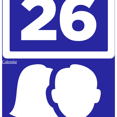
Calendar