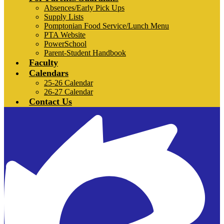
Absences/Early Pick Ups
Supply Lists
Pomptonian Food Service/Lunch Menu
PTA Website
PowerSchool
Parent-Student Handbook
Faculty
Calendars
25-26 Calendar
26-27 Calendar
Contact Us