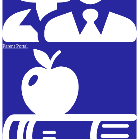
Parent Portal