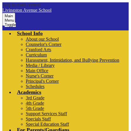
Skip to main content
Livingston Avenue School
Main
Menu
Toggle
School Info
About our School
Counselor's Corner
Cranford Arts
Curriculum
Harassment, Intimidation, and Bullying Prevention
Media / Library
Main Office
Nurse's Corner
Principal's Corner
Schedules
Academics
3rd Grade
4th Grade
5th Grade
Support Services Staff
Specials Staff
Special Education Staff
For Parents/Guardians