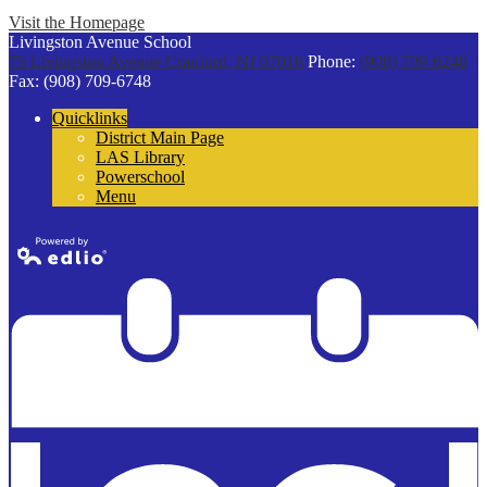
Visit the Homepage
Livingston Avenue School
75 Livingston Avenue
Cranford, NJ 07016
Phone:
(908) 709-6248
Fax: (908) 709-6748
Quicklinks
District Main Page
LAS Library
Powerschool
Menu
Powered by
Edlio