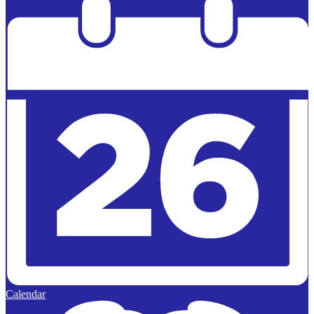
Edlio
Calendar