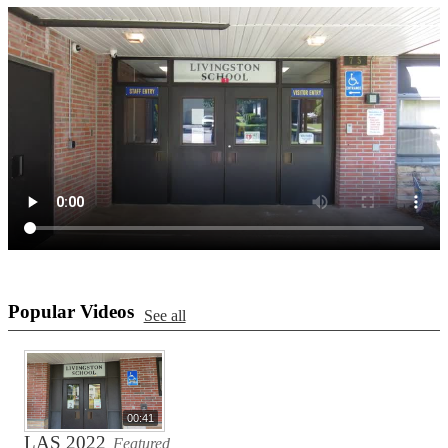
Popular Videos
See all
00:41
LAS 2022
Featured