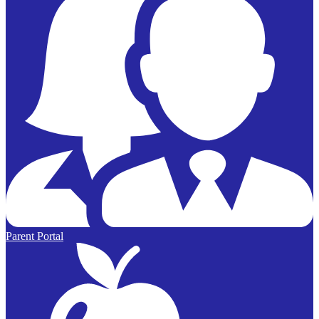
Parent Portal