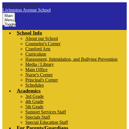
Skip to main content
Livingston Avenue School
Main
Menu
Toggle
School Info
About our School
Counselor's Corner
Cranford Arts
Curriculum
Harassment, Intimidation, and Bullying Prevention
Media / Library
Main Office
Nurse's Corner
Principal's Corner
Schedules
Academics
3rd Grade
4th Grade
5th Grade
Support Services Staff
Specials Staff
Special Education Staff
For Parents/Guardians