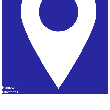
Homework
Directions