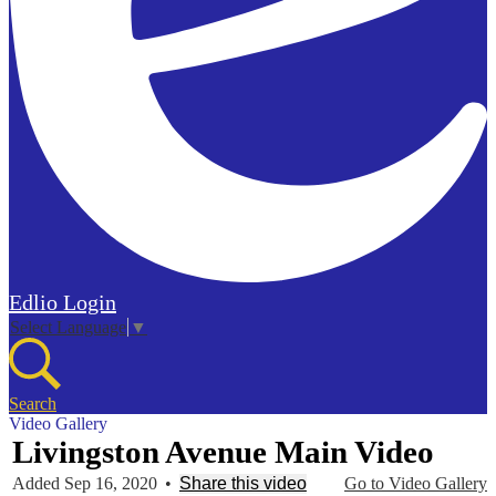
Edlio
Login
Select Language
▼
Search
Video Gallery
Livingston Avenue Main Video
Added Sep 16, 2020
•
Share this video
Go to Video Gallery