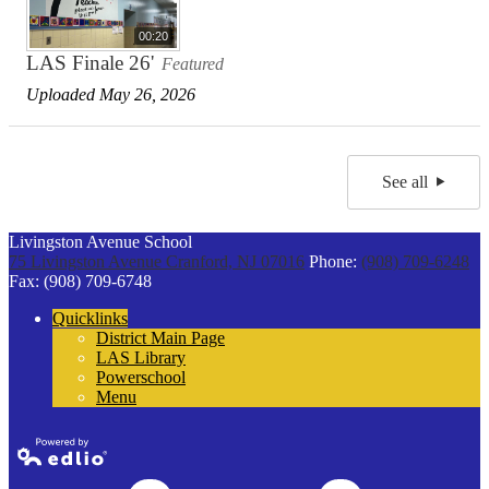
00:20
LAS Finale 26'
Featured
Uploaded May 26, 2026
See all
Livingston Avenue School
75 Livingston Avenue
Cranford, NJ 07016
Phone:
(908) 709-6248
Fax: (908) 709-6748
Quicklinks
District Main Page
LAS Library
Powerschool
Menu
Powered by