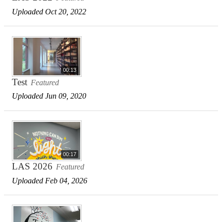
Uploaded Oct 20, 2022
00:13
Test
Featured
Uploaded Jun 09, 2020
00:17
LAS 2026
Featured
Uploaded Feb 04, 2026