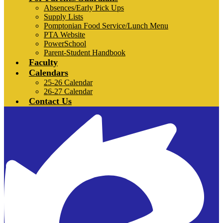
Absences/Early Pick Ups
Supply Lists
Pomptonian Food Service/Lunch Menu
PTA Website
PowerSchool
Parent-Student Handbook
Faculty
Calendars
25-26 Calendar
26-27 Calendar
Contact Us