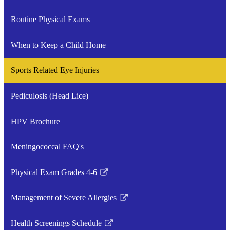
a
Routine Physical Exams
new
window
When to Keep a Child Home
Sports Related Eye Injuries
Pediculosis (Head Lice)
HPV Brochure
Meningococcal FAQ's
Physical Exam Grades 4-6
Link
opens
Management of Severe Allergies
in
Link
a
opens
Health Screenings Schedule
new
in
Link