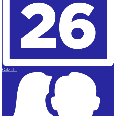
Calendar