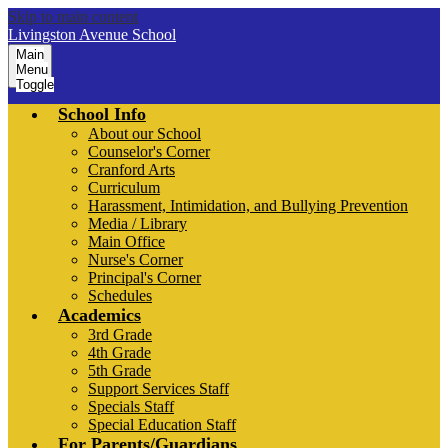
Skip to main content
Livingston Avenue School
Main
Menu
Toggle
School Info
About our School
Counselor's Corner
Cranford Arts
Curriculum
Harassment, Intimidation, and Bullying Prevention
Media / Library
Main Office
Nurse's Corner
Principal's Corner
Schedules
Academics
3rd Grade
4th Grade
5th Grade
Support Services Staff
Specials Staff
Special Education Staff
For Parents/Guardians