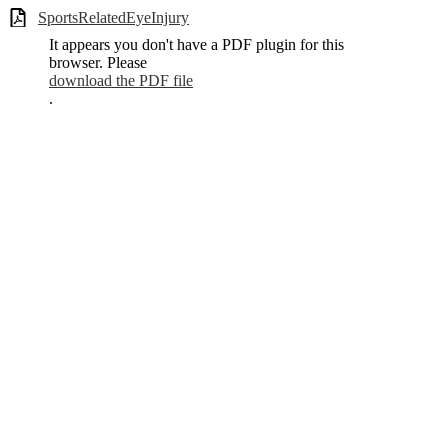
SportsRelatedEyeInjury
It appears you don't have a PDF plugin for this
browser. Please
download the PDF file
.