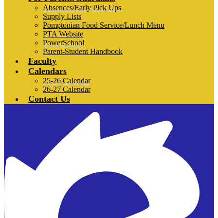
Absences/Early Pick Ups
Supply Lists
Pomptonian Food Service/Lunch Menu
PTA Website
PowerSchool
Parent-Student Handbook
Faculty
Calendars
25-26 Calendar
26-27 Calendar
Contact Us