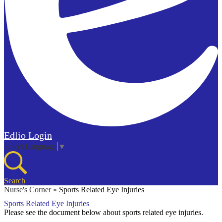
Edlio
Login
Select Language
▼
Search
Nurse's Corner
»
Sports Related Eye Injuries
Sports Related Eye Injuries
Please see the document below about sports related eye injuries.