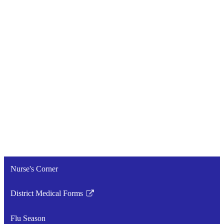
Nurse's Corner
District Medical Forms
Link
opens
Flu Season
in