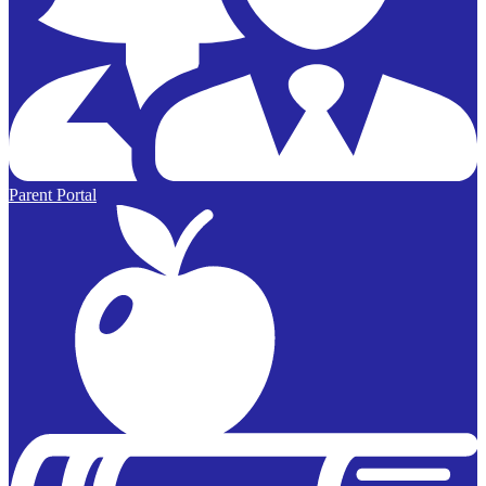
Parent Portal