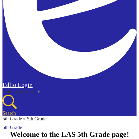
Edlio
Login
Select Language
▼
Search
5th Grade
»
5th Grade
5th Grade
Welcome to the LAS 5th Grade page!