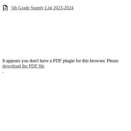
5th Grade Supply List 2023-2024
It appears you don't have a PDF plugin for this browser. Please
download the PDF file
.