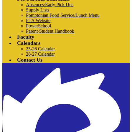
Absences/Early Pick Ups
Supply Lists
Pomptonian Food Service/Lunch Menu
PTA Website
PowerSchool
Parent-Student Handbook
Faculty
Calendars
25-26 Calendar
26-27 Calendar
Contact Us