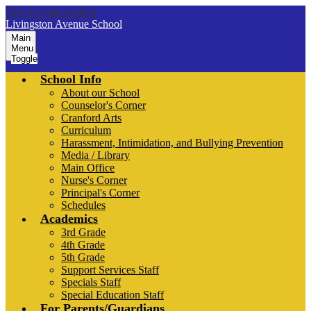
Skip to main content
Livingston Avenue School
Main
Menu
Toggle
School Info
About our School
Counselor's Corner
Cranford Arts
Curriculum
Harassment, Intimidation, and Bullying Prevention
Media / Library
Main Office
Nurse's Corner
Principal's Corner
Schedules
Academics
3rd Grade
4th Grade
5th Grade
Support Services Staff
Specials Staff
Special Education Staff
For Parents/Guardians