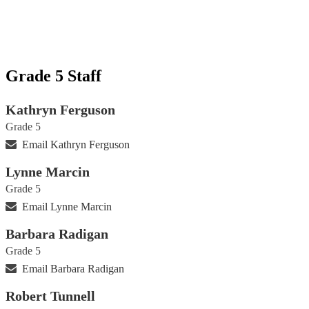
Grade 5 Staff
Kathryn Ferguson
Grade 5
Email Kathryn Ferguson
Lynne Marcin
Grade 5
Email Lynne Marcin
Barbara Radigan
Grade 5
Email Barbara Radigan
Robert Tunnell