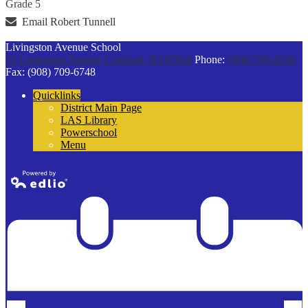
Grade 5
Email Robert Tunnell
Livingston Avenue School
75 Livingston Avenue
Cranford, NJ 07016
Phone:
(908) 709-6248
Fax: (908) 709-6748
Quicklinks
District Main Page
LAS Library
Powerschool
Menu
Powered by
Edlio