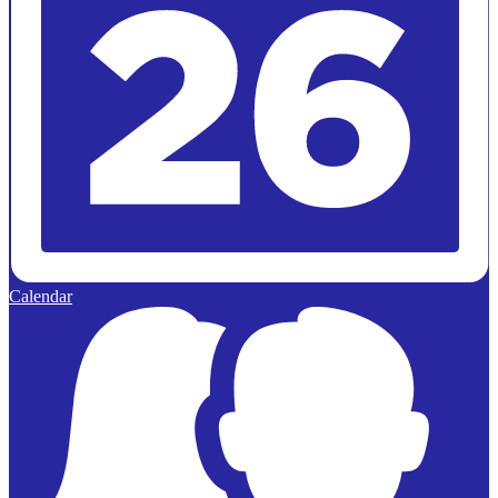
Calendar