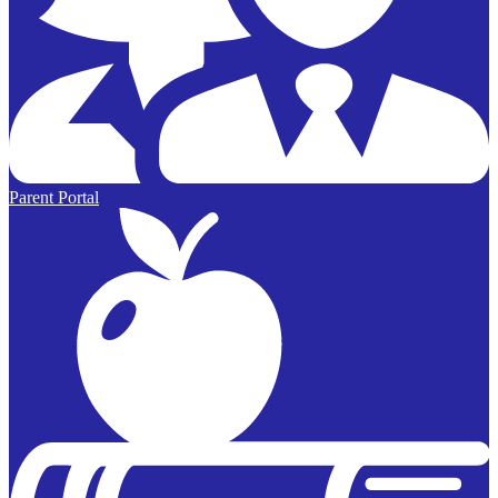
Parent Portal